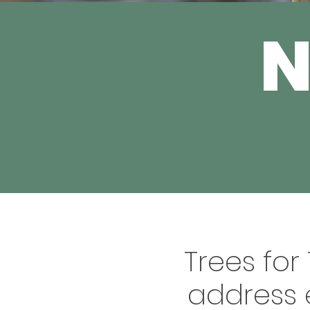
Trees for
address 