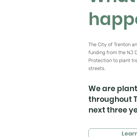
happ
The City of Trenton a
funding from the NJ 
Protection
to plant
tr
streets.
We are plant
throughout T
next three ye
Lear