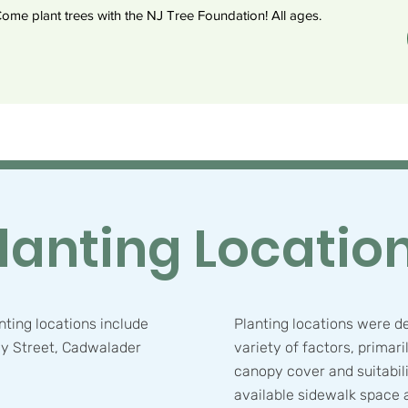
ome plant trees with the NJ Tree Foundation! All ages.
lanting Locatio
ting locations include
Planting locations were d
y Street, Cadwalader
variety of factors, primari
.
canopy cover and suitabili
available sidewalk space