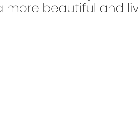
 more beautiful and liv