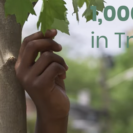
1,00
in T