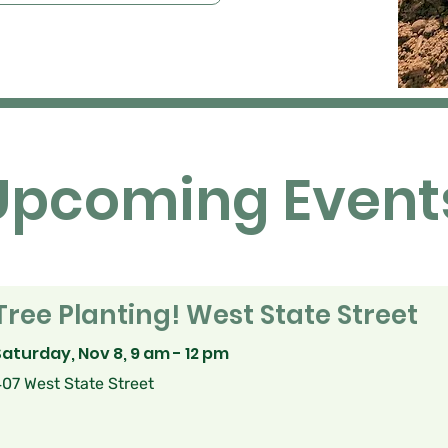
Upcoming Event
Tree Planting! West State Street
Saturday, Nov 8, 9 am - 12 pm
07 West State Street