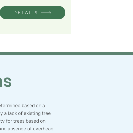
DETAILS
ns
etermined based on a
ly a lack of existing tree
ty for trees based on
 and absence of overhead