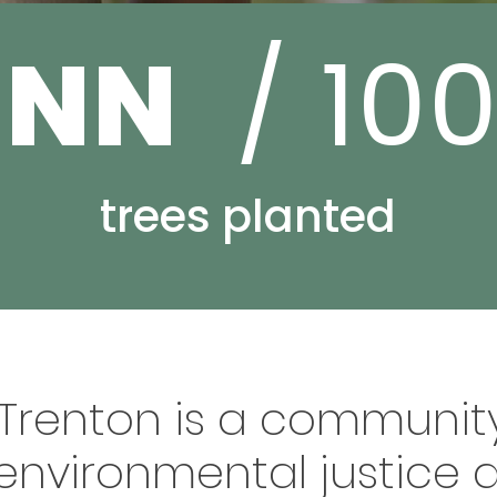
NNN
/ 10
trees planted
 Trenton is a community
environmental justice