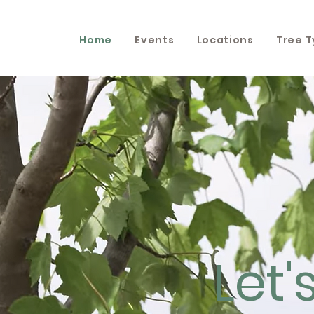
Home
Events
Locations
Tree 
Let'