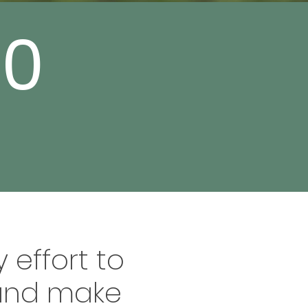
00
 effort to
 and make