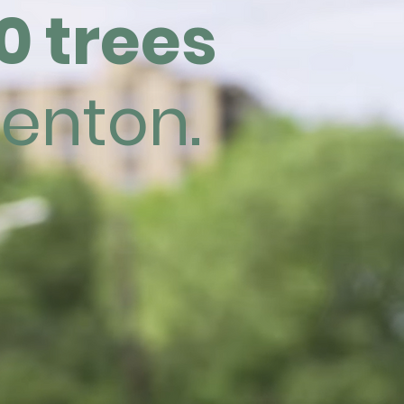
0 trees
renton.