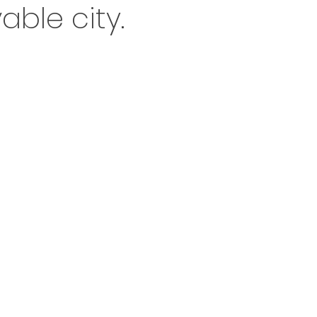
able city.