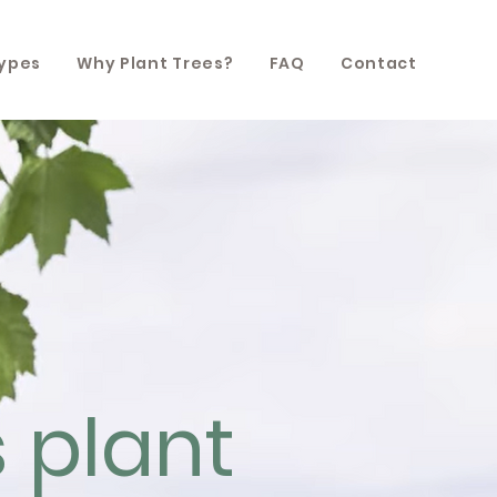
Types
Why Plant Trees?
FAQ
Contact
s plant