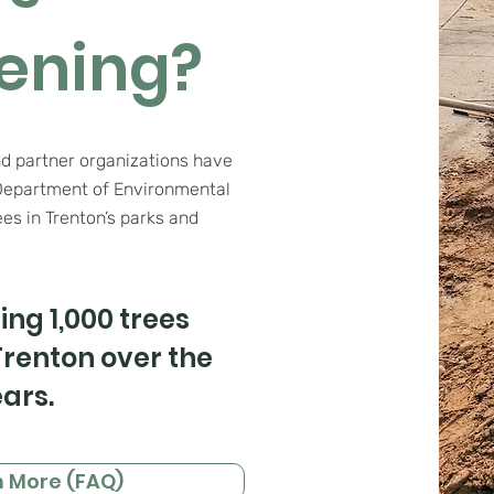
ening?
nd partner organizations have
Department of Environmental
ees in Trenton’s parks and
ing 1,000 trees
renton over the
ars.
n More (FAQ)