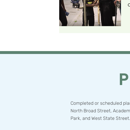
C
P
Completed or scheduled plan
North Broad Street, Academ
Park, and West State Street