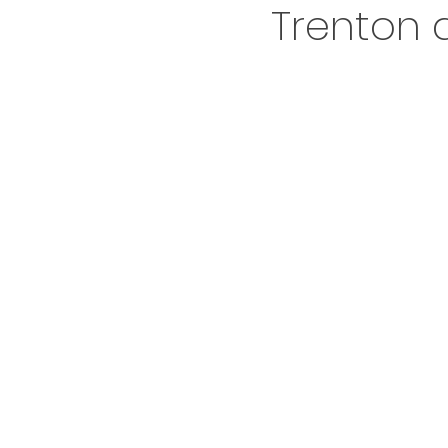
Trenton a